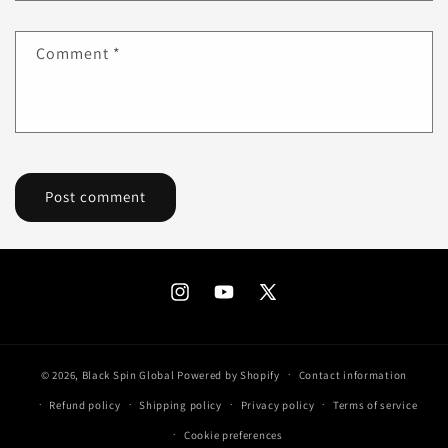
Comment
*
Instagram
YouTube
X
(Twitter)
© 2026,
Black Spin Global
Powered by Shopify
Contact information
Refund policy
Shipping policy
Privacy policy
Terms of service
Cookie preferences