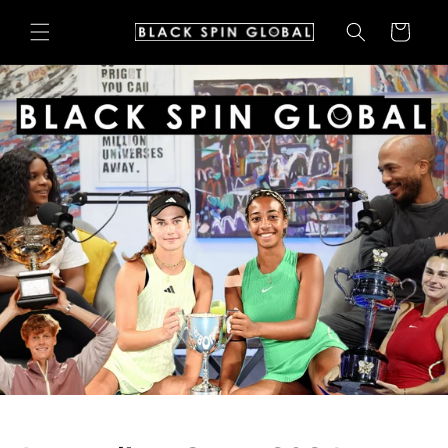
Skip to
Cart
content