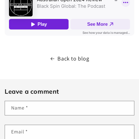
Back to blog
Leave a comment
Name
*
Email
*