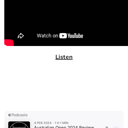
Listen