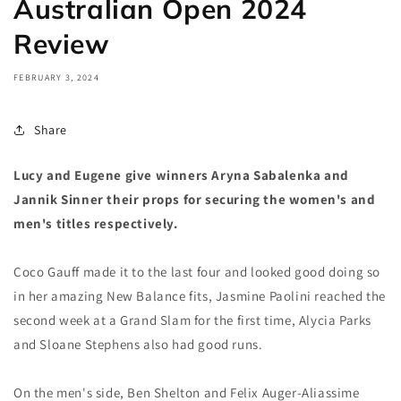
Australian Open 2024
Review
FEBRUARY 3, 2024
Share
Lucy and Eugene give winners Aryna Sabalenka and
Jannik Sinner their props for securing the women's and
men's titles respectively.
Coco Gauff made it to the last four and looked good doing so
in her amazing New Balance fits, Jasmine Paolini reached the
second week at a Grand Slam for the first time, Alycia Parks
and Sloane Stephens also had good runs.
On the men's side, Ben Shelton and Felix Auger-Aliassime