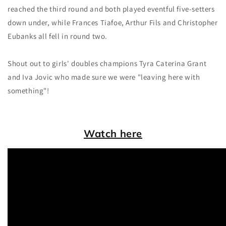
reached the third round and both played eventful five-setters
down under, while Frances Tiafoe, Arthur Fils and Christopher
Eubanks all fell in round two.
Shout out to girls' doubles champions Tyra Caterina Grant
and Iva Jovic who made sure we were "leaving here with
something"!
Watch here