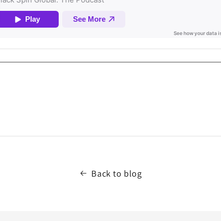
Back to blog