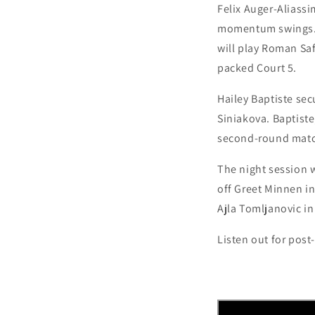
Felix Auger-Aliassim
momentum swings. T
will play Roman Safi
packed Court 5.
Hailey Baptiste sec
Siniakova. Baptiste
second-round match
The night session w
off Greet Minnen in
Ajla Tomljanovic in 
L
isten out for pos