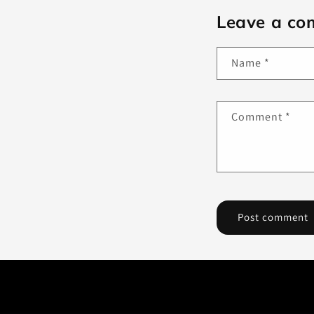
Leave a c
Name
*
Comment
*