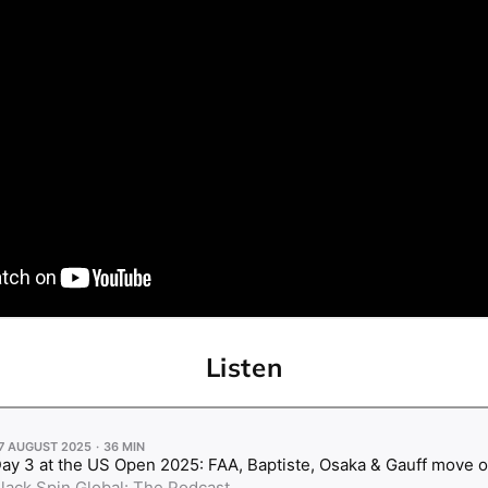
Listen