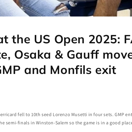
at the US Open 2025: 
te, Osaka & Gauff move
GMP and Monfils exit
rricard fell to 10th seed Lorenzo Musetti in four sets. GMP e
the semi-finals in Winston-Salem so the game is in a good plac