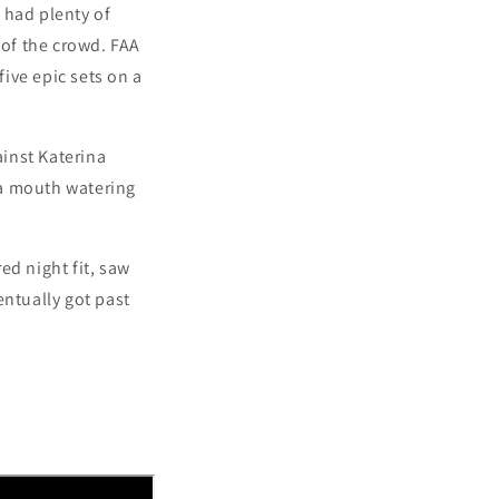
h had plenty of
 of the crowd.
FAA
five epic sets on a
ainst Katerina
s a mouth watering
ed night fit, saw
entually got past