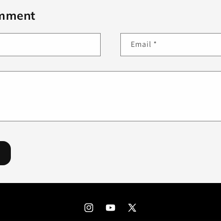
omment
Email
*
Instagram
YouTube
X