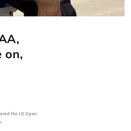
FAA,
 on,
ntered the US Open
e.