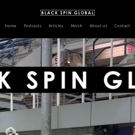
Home
Podcasts
Articles
Merch
About us
Contact