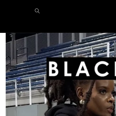
Skip to
content