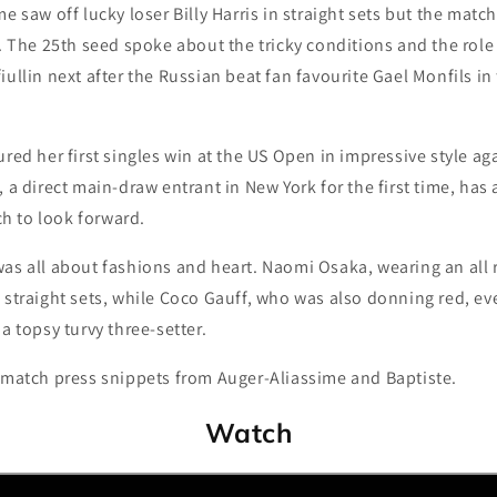
e saw off lucky loser Billy Harris in straight sets but the matc
he 25th seed spoke about the tricky conditions and the role
ullin next after the Russian beat fan favourite Gael Monfils in 
ured her first singles win at the US Open in impressive style ag
, a direct main-draw entrant in New York for the first time, ha
 to look forward.
as all about fashions and heart. Naomi Osaka, wearing an all r
 straight sets, while Coco Gauff, who was also donning red, ev
a topsy turvy three-setter.
t-match press snippets from Auger-Aliassime and Baptiste.
Watch