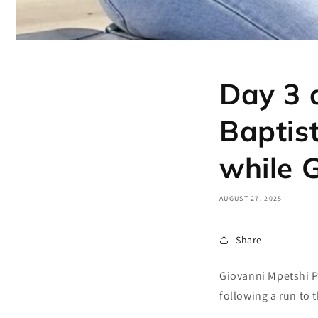
Day 3 
Baptis
while 
AUGUST 27, 2025
Share
Giovanni Mpetshi Pe
following a run to 