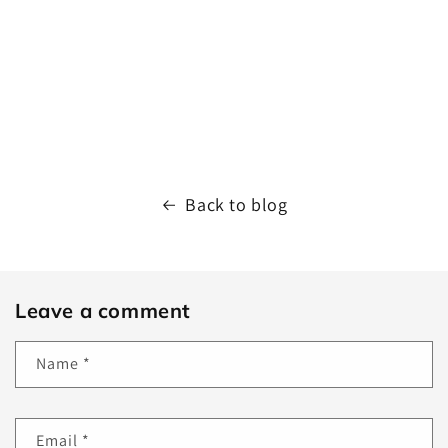
Back to blog
Leave a comment
Name
*
Email
*