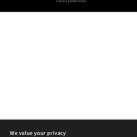
Cookie preferences
We value your privacy