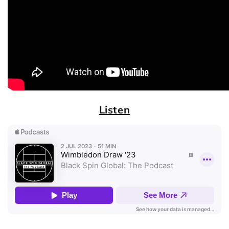
Listen