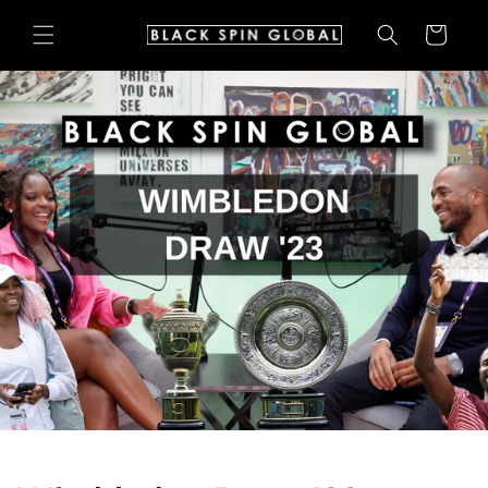
Skip to
Cart
content