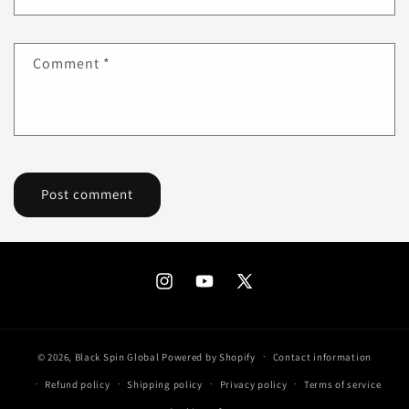
Comment
*
Instagram
YouTube
X
(Twitter)
© 2026,
Black Spin Global
Powered by Shopify
Contact information
Refund policy
Shipping policy
Privacy policy
Terms of service