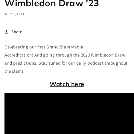
Wimbledon Draw '23
JULY 2, 2023
Share
Celebrating our first Grand Slam Media
Accreditation! And going through the 2023 Wimbledon Draw
and predictions. Stay tuned for our daily podcast throughout
the slam!
Watch here